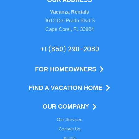
Vacanza Rentals
3613 Del Prado Blvd S
Cape Coral, FL 33904
+1 (850) 290-2080
FOR HOMEOWNERS
FIND A VACATION HOME
OUR COMPANY
Our Services
Contact Us
BLOG