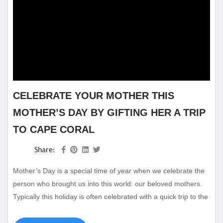
CELEBRATE YOUR MOTHER THIS
MOTHER’S DAY BY GIFTING HER A TRIP
TO CAPE CORAL
Share:
Mother’s Day is a special time of year when we celebrate the
person who brought us into this world: our beloved mothers.
Typically this holiday is often celebrated with a quick trip to the
store to buy her some flowers and maybe a card to go with it.
Really show how much you care by gifting your mother with a