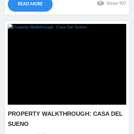
Views 907
READ MORE
trip she will remember. There is no place better than...
PROPERTY WALKTHROUGH: CASA DEL
SUENO