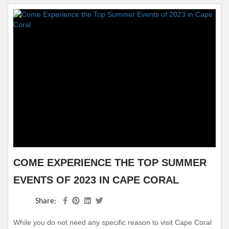
COME EXPERIENCE THE TOP SUMMER
EVENTS OF 2023 IN CAPE CORAL
Share:
While you do not need any specific reason to visit Cape Coral