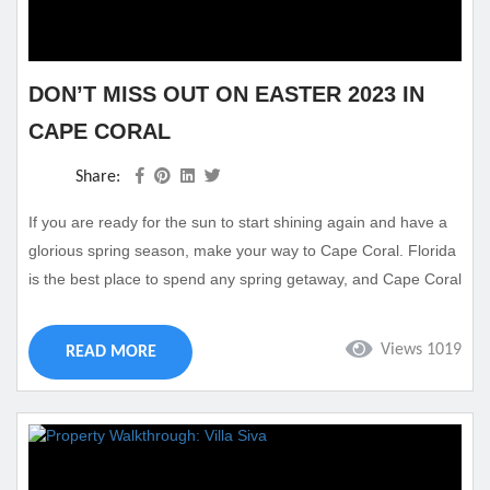
DON’T MISS OUT ON EASTER 2023 IN
CAPE CORAL
Share:
If you are ready for the sun to start shining again and have a
glorious spring season, make your way to Cape Coral. Florida
is the best place to spend any spring getaway, and Cape Coral
offers plenty of fun. Easter Weekend is a great time to visit as
you can find various Easter activities and other spring
Views 1019
READ MORE
excitements happening in the area. Take a look at some
reasons on...