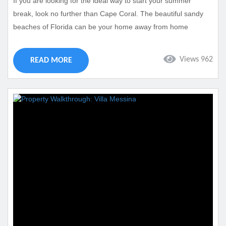
If you are looking for the ideal way to start your summer
break, look no further than Cape Coral. The beautiful sandy
beaches of Florida can be your home away from home
whenever you spend your Memorial Day Weekend with us.
Cape Coral is one of Florida’s top destinations and features
Views 962
READ MORE
plenty of summer fun. Take a look at the many different ways
that you can spend your Cape Coral...