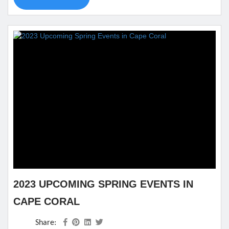
could want on the inside and the outside. Best of all, it is
nearby all kinds of...
2023 UPCOMING SPRING EVENTS IN
CAPE CORAL
Share: