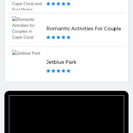
Romantic Activities For Couples In 
Jetblue Park