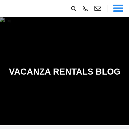
VACANZA RENTALS BLOG