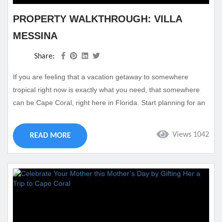
PROPERTY WALKTHROUGH: VILLA
MESSINA
Share:
If you are feeling that a vacation getaway to somewhere
tropical right now is exactly what you need, that somewhere
can be Cape Coral, right here in Florida. Start planning for an
incredible vacation getaway by finding the vacation rental for
you. Villa Messina is one of our favorite properties here in
Views 1042
READ MORE
Cape Coral that will make you feel like you have found your
home away home. This gorgeous rental...