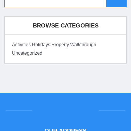
BROWSE CATEGORIES
Activities
Holidays
Property Walkthrough
Uncategorized
OUR ADDRESS