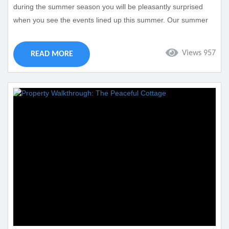
during the summer season you will be pleasantly surprised
when you see the events lined up this summer. Our summer
event calendar in Cape Coral is full of events with something
for everyone. Best of all our vacation rentals will be close to
Views 957
READ MORE
each of these events making them easy to get to. Take a look
at the...