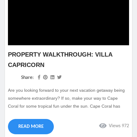
PROPERTY WALKTHROUGH: VILLA
CAPRICORN
Share:
Are you looking forward to your next vacation getaway being
somewhere extraordinary? If so, make your way to Cape
Coral for some tropical fun under the sun. Cape Coral has
everything you could want from a vacation destination
including thrilling attractions and activities along with sandy
Views 972
READ MORE
beaches and a winding river canal. Of course, no vacation