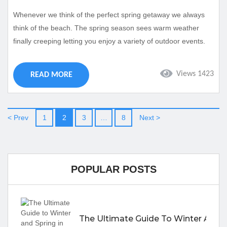
Whenever we think of the perfect spring getaway we always
think of the beach. The spring season sees warm weather
finally creeping letting you enjoy a variety of outdoor events.
Luckily Cape Coral is more than ready to show you an
incredible spring trip with various events for all ages. Take a
Views 1423
READ MORE
look at some of our favorite events in Cape Coral taking place
this spring: Click Here to Book...
< Prev
1
2
3
…
8
Next >
POPULAR POSTS
The Ultimate Guide To Winter And S