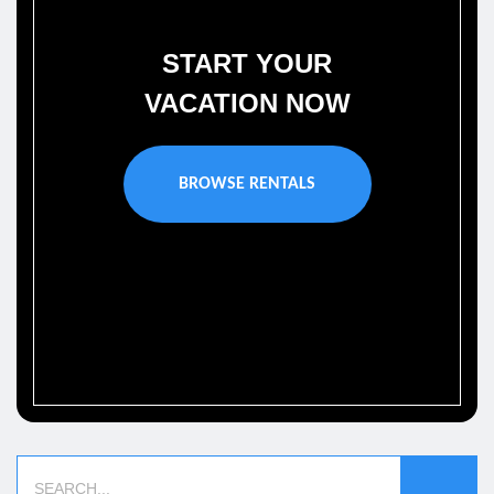
START YOUR
VACATION NOW
BROWSE RENTALS