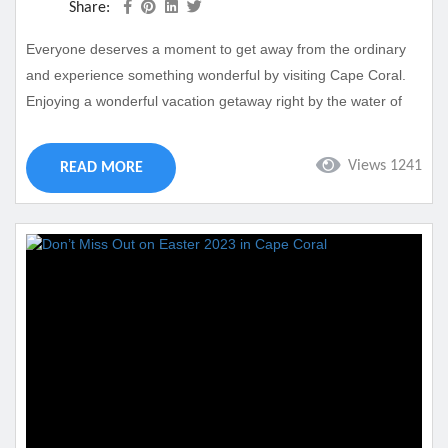
Share:
Everyone deserves a moment to get away from the ordinary
and experience something wonderful by visiting Cape Coral.
Enjoying a wonderful vacation getaway right by the water of
our local canals and beaches just feels great. You too can
experience this type of getaway by booking a stay at Casa Del
Views 1241
READ MORE
Sueno. This is one of our cherished vacation properties and
can be your next home away from home in...