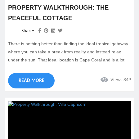
PROPERTY WALKTHROUGH: THE
PEACEFUL COTTAGE
Share:
There is nothing better than finding the ideal tropical getaway
where you can take a break from reality and instead relax
under the sun. That ideal location is Cape Coral and is a lot
closer than you think. Come visit the beautiful shore of Florida
with a trip to Cape Coral. We feature a variety of properties
Views 849
READ MORE
perfect for families of any size including our The Peaceful
Cottage property. This...