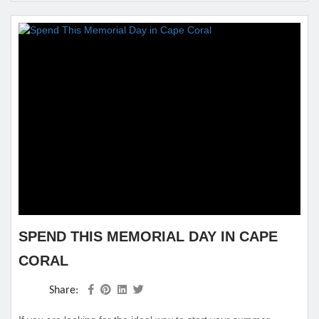
getaway is ever complete without the perfect lodging for you
and your family which...
SPEND THIS MEMORIAL DAY IN CAPE
CORAL
Share: