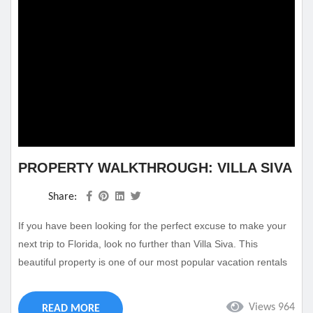
PROPERTY WALKTHROUGH: VILLA SIVA
Share:
If you have been looking for the perfect excuse to make your
next trip to Florida, look no further than Villa Siva. This
beautiful property is one of our most popular vacation rentals
and will make sure you enjoy your time at Cape Coral. This
full-size villa rental Cape Coral Florida has everything you
Views 964
READ MORE