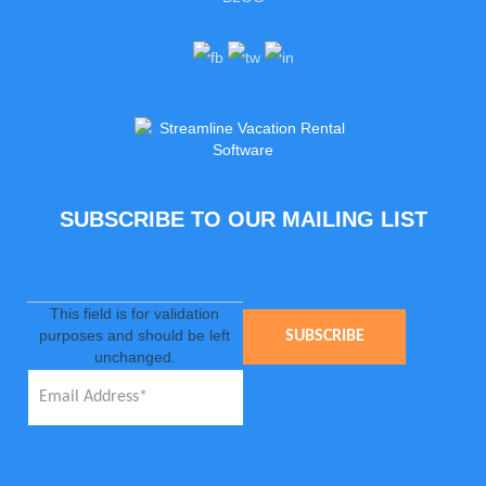
SUBSCRIBE TO OUR MAILING LIST
This field is for validation
purposes and should be left
unchanged.