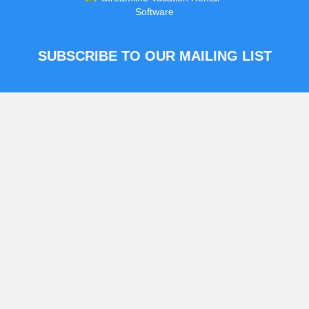
SUBSCRIBE TO OUR MAILING LIST
This field is for validation
purposes and should be left
unchanged.
© 2026 Vacanza Rentals
|
Terms & Conditions
|
Privacy Policy