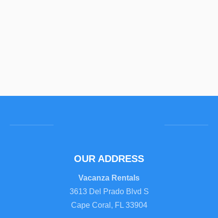
OUR ADDRESS
Vacanza Rentals
3613 Del Prado Blvd S
Cape Coral, FL 33904