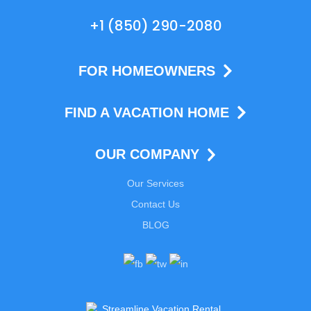
+1 (850) 290-2080
FOR HOMEOWNERS
FIND A VACATION HOME
OUR COMPANY
Our Services
Contact Us
BLOG