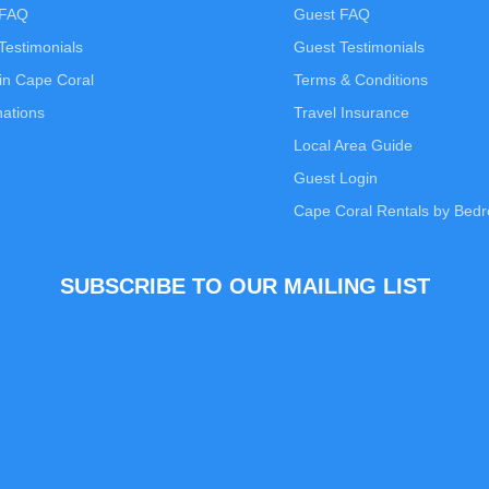
 FAQ
Guest FAQ
estimonials
Guest Testimonials
in Cape Coral
Terms & Conditions
nations
Travel Insurance
Local Area Guide
Guest Login
Cape Coral Rentals by Bed
SUBSCRIBE TO OUR MAILING LIST