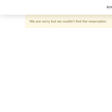
BOO
We are sorry but we couldn't find the reservation.