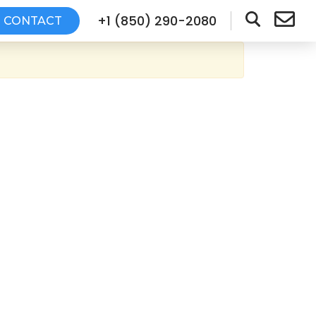
+1 (850) 290-2080
CONTACT