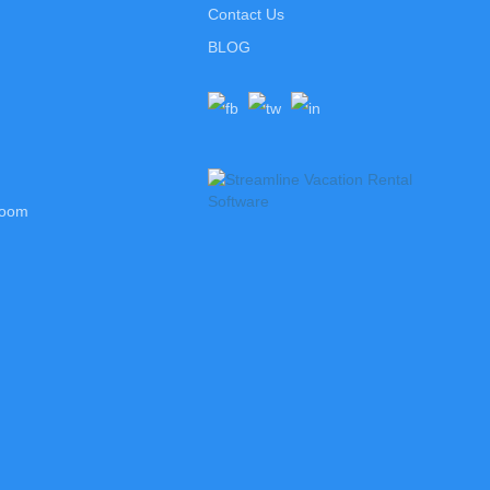
Contact Us
BLOG
room