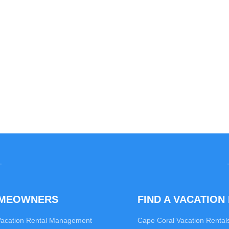
OMEOWNERS
FIND A VACATION
Vacation Rental Management
Cape Coral Vacation Rental