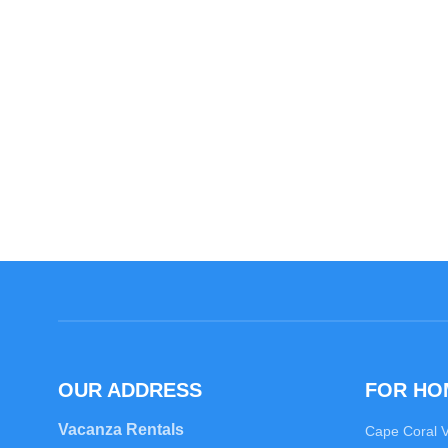
OUR ADDRESS
FOR H
Vacanza Rentals
Cape Coral 