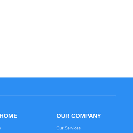
 HOME
OUR COMPANY
s
Our Services