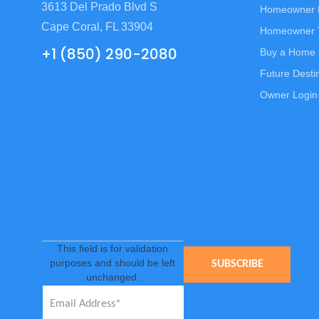
3613 Del Prado Blvd S
Homeowner
Cape Coral, FL 33904
Homeowner T
+1 (850) 290-2080
Buy a Home 
Future Desti
Owner Login
This field is for validation
purposes and should be left
unchanged.