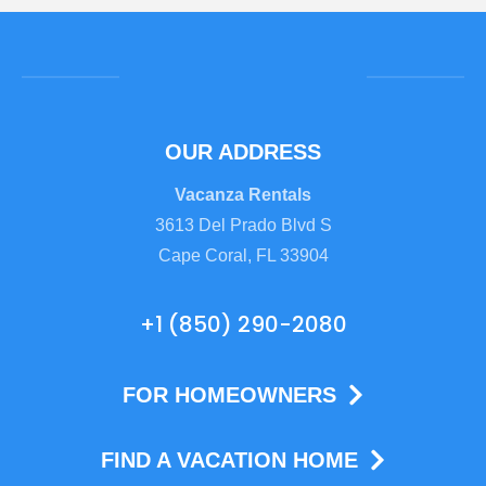
OUR ADDRESS
Vacanza Rentals
3613 Del Prado Blvd S
Cape Coral, FL 33904
+1 (850) 290-2080
FOR HOMEOWNERS
FIND A VACATION HOME