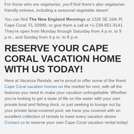
For those who are vegetarian, you’ll find there’s also vegetarian
friendly entrees, including a seasonal vegetable steam!
You can find
The New England Moorings
at 1326 SE 16th Pl,
Cape Coral, FL 33990, or give them a call at +1-239-851-9141.
They’re open from Monday through Saturday from 4 p.m. to 9
p.m., and Sunday from 4 p.m. to 8 p.m.
RESERVE YOUR CAPE
CORAL VACATION HOME
WITH US TODAY!
Here at Vacanza Rentals, we’re proud to offer some of the finest
Cape Coral vacation homes
on the market for rent, with all the
features you need to make your vacation unforgettable. Whether
you’re looking to get a taste of life on the water with your own
private boat and fishing dock, or just seeking to lounge out by
your private lanai-covered pool, we have you covered with an
excellent collection of rentals to meet every vacation desire.
Contact us
to reserve your own Cape Coral vacation rental today!