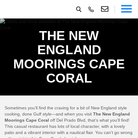
THE NEW
ENGLAND
MOORINGS CAPE
CORAL
Sometimes you’ll find the craving for a bit of New England style
cooking, done Gulf style—and when you visit
The New England
Moorings Cape Coral
off Del Prado Blvd, that’s what you’ll find!
This casual restaurant has lots of local character, with a lovely
patio and a vibrant interior with a nautical flair. You can’t go wrong