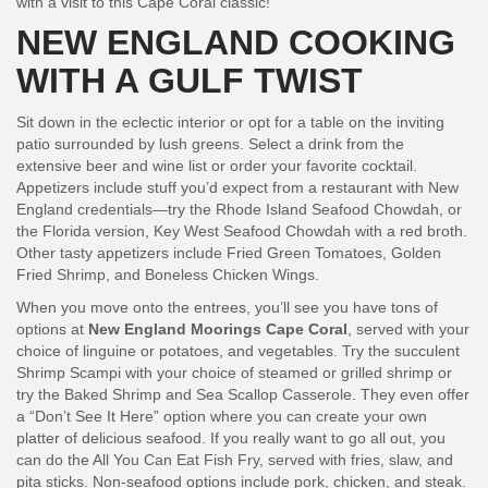
with a visit to this Cape Coral classic!
NEW ENGLAND COOKING
WITH A GULF TWIST
Sit down in the eclectic interior or opt for a table on the inviting
patio surrounded by lush greens. Select a drink from the
extensive beer and wine list or order your favorite cocktail.
Appetizers include stuff you’d expect from a restaurant with New
England credentials—try the Rhode Island Seafood Chowdah, or
the Florida version, Key West Seafood Chowdah with a red broth.
Other tasty appetizers include Fried Green Tomatoes, Golden
Fried Shrimp, and Boneless Chicken Wings.
When you move onto the entrees, you’ll see you have tons of
options at
New England Moorings Cape Coral
, served with your
choice of linguine or potatoes, and vegetables. Try the succulent
Shrimp Scampi with your choice of steamed or grilled shrimp or
try the Baked Shrimp and Sea Scallop Casserole. They even offer
a “Don’t See It Here” option where you can create your own
platter of delicious seafood. If you really want to go all out, you
can do the All You Can Eat Fish Fry, served with fries, slaw, and
pita sticks. Non-seafood options include pork, chicken, and steak.