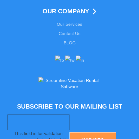
OUR COMPANY
Our Services
Contact Us
BLOG
SUBSCRIBE TO OUR MAILING LIST
This field is for validation