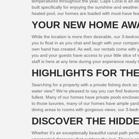
temperatures throughout the year, Cape Coral is an ide
built specifically for enjoying the sunshine and weathe
heated pool, our homes are loaded with must-have featu
YOUR NEW HOME AW
While the location is more then desirable, our 3-bedroo
you to float in as you chat and laugh with your compan
own hand has created. As well, our rentals come with y
you and your guests have access to your little slice of
staff is here at any time during your experience ready
HIGHLIGHTS FOR TH
Searching for a property with a private fishing dock s
water view? We’re pleased to say you can find features 
fullest. Many of our homes have private pools enclosed
to those luxuries, many of our homes have ample yard s
dining areas to rooms with gorgeous views, our 3-bedroo
DISCOVER THE HIDD
Whether it’s an exceptionally beautiful canal path per