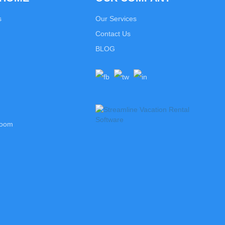
s
Our Services
Contact Us
BLOG
room