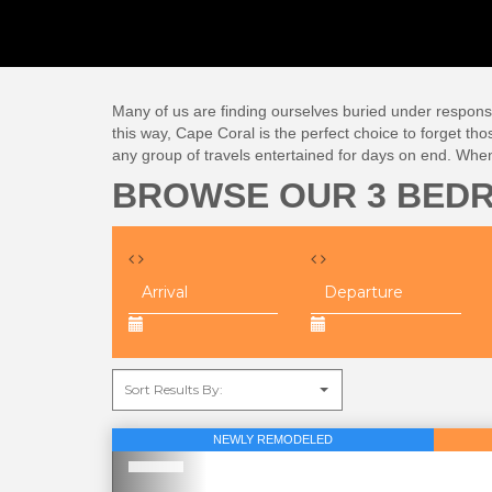
Many of us are finding ourselves buried under responsibi
this way, Cape Coral is the perfect choice to forget tho
any group of travels entertained for days on end. Whe
BROWSE OUR 3 BED
NEWLY REMODELED