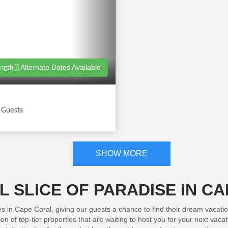
Alternate Dates Available
ngth ]}
|
Guests
SHOW MORE
 SLICE OF PARADISE IN C
es in Cape Coral, giving our guests a chance to find their dream vacati
n of top-tier properties that are waiting to host you for your next vac