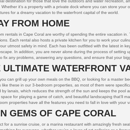
al destination for those that love the outdoors and water recreation, an
r. Whether it’s a property with a private dock where you can store your
res for a dreamy vacation to the waterfront capital of the world.
AY FROM HOME
m rentals in Cape Coral are worthy of spending the entire vacation in. T
ions. Each rental also hosts a private kitchen for you to work your cul
our utmost safety in mind. Each has been outfitted with the latest in ke
 escape. In addition, you are never alone during the process of setting
 to fix any problems, answering any questions, and ensure that your big
E ULTIMATE WATERFRONT V
o you can grill up your own meals on the BBQ, or looking for a master 
like these in our 3-bedroom properties, as most of them were specificall
 by lanais, which reduces the strength of the sun and keeps the pool a
pace for playing a game of catch, and beautiful landscaping that’ll make
m properties have all the features you need to fall in love with your v
EN GEMS OF CAPE CORAL
fect for a sunrise cruise, or a marina restaurant with amazingly fresh 