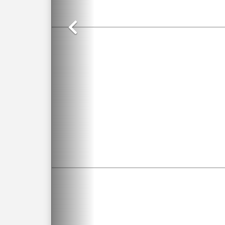
Previous