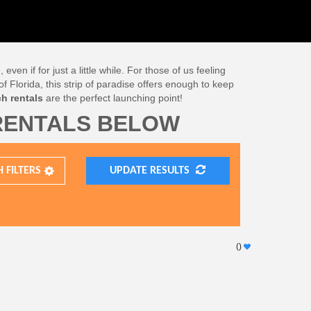
n if for just a little while. For those of us feeling
f Florida, this strip of paradise offers enough to keep
h rentals
are the perfect launching point!
RENTALS BELOW
H
FILTERS
UPDATE RESULTS
(
)