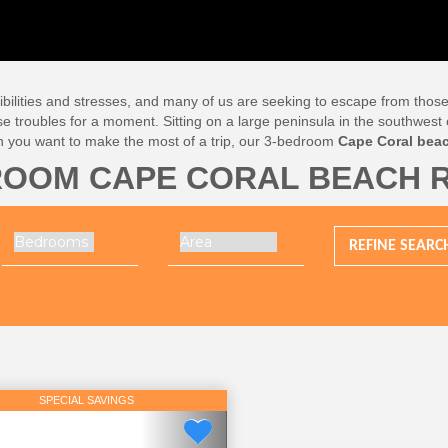
lities and stresses, and many of us are seeking to escape from those, eve
se troubles for a moment. Sitting on a large peninsula in the southwest o
n you want to make the most of a trip, our 3-bedroom
Cape Coral beac
ROOM CAPE CORAL BEACH 
REFINE
SEARC
SPECIAL SAVINGS