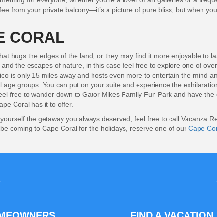
ething for everyone, whether you’re a lover of art galleries or a freque
ffee from your private balcony—it’s a picture of pure bliss, but when you
E CORAL
 hugs the edges of the land, or they may find it more enjoyable to lazil
and the escapes of nature, in this case feel free to explore one of ove
xico is only 15 miles away and hosts even more to entertain the mind and 
f all age groups. You can put on your suite and experience the exhilarati
 feel free to wander down to Gator Mikes Family Fun Park and have the c
pe Coral has it to offer.
ve yourself the getaway you always deserved, feel free to call Vacanza
l be coming to Cape Coral for the holidays, reserve one of our
Cape Cora
OMEOWNERS
FIND A VACATION