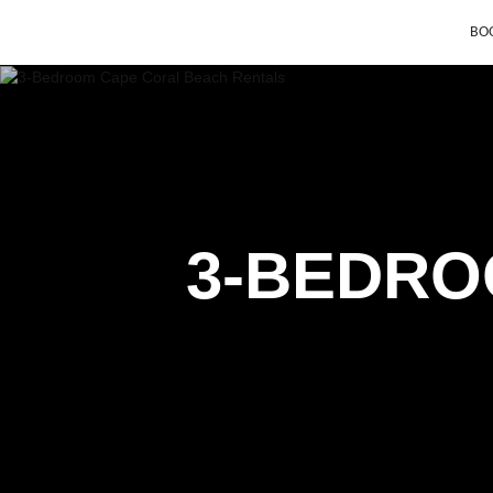
BOO
3-BEDRO