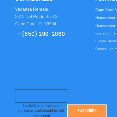
Vacanza Rentals
Cape Coral 
3613 Del Prado Blvd S
Homeowner
Cape Coral, FL 33904
Homeowner T
+1 (850) 290-2080
Buy a Home 
Future Desti
Owner Login
This field is for validation
purposes and should be left
unchanged.