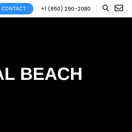
+1 (850) 290-2080
CONTACT
AL BEACH