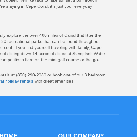
nt golfer. Rent kayaks to take sunset trips through
’re staying in Cape Coral, it’s just your everyday
y explore the over 400 miles of Canal that litter the
r 30 recreational parks that can be found throughout
soul. If you find yourself traveling with family, Cape
on of sliding down 14 acres of slides at Sunsplash Water
ompetitions flare on the mini-golf course or the go-
 Rentals at (850) 290-2080 or book one of our 3 bedroom
l holiday rentals
with great amenities!
 HOME
OUR COMPANY