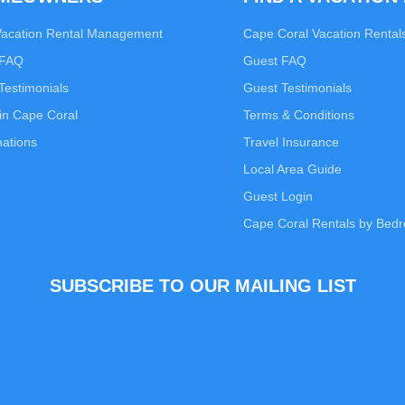
Vacation Rental Management
Cape Coral Vacation Rental
 FAQ
Guest FAQ
estimonials
Guest Testimonials
in Cape Coral
Terms & Conditions
nations
Travel Insurance
Local Area Guide
Guest Login
Cape Coral Rentals by Bed
SUBSCRIBE TO OUR MAILING LIST