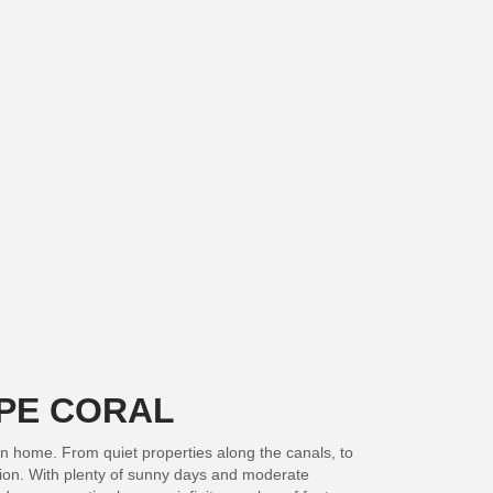
APE CORAL
on home. From quiet properties along the canals, to
ation. With plenty of sunny days and moderate