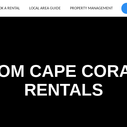
K A RENTAL
LOCAL AREA GUIDE
PROPERTY MANAGEMENT
OM CAPE COR
RENTALS