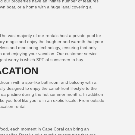
d our properties have an infinite number of features
 own boat, or a home with a huge lanai covering a
he vast majority of our rentals host a private pool for
inary magic and enjoy the laughter and warmth that your
yless and monitoring technology, ensuring that only
 up and enjoying your vacation. Our customer service
gest worry is which SPF of sunscreen to buy.
ACATION
bedroom with a spa-like bathroom and balcony with a
y designed to enjoy the canal-front lifestyle to the
rea pristine during the hot summer months. In addition
 you feel like you’re in an exotic locale. From outside
acation rental.
seafood, each moment in Cape Coral can bring an