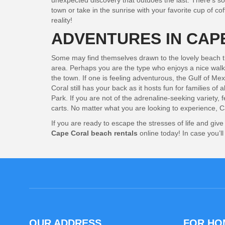
unexpected discovery that outdoes the last. There’s som
town or take in the sunrise with your favorite cup of co
reality!
ADVENTURES IN CAP
Some may find themselves drawn to the lovely beach that
area. Perhaps you are the type who enjoys a nice walk 
the town. If one is feeling adventurous, the Gulf of Me
Coral still has your back as it hosts fun for families o
Park. If you are not of the adrenaline-seeking variety,
carts. No matter what you are looking to experience, Ca
If you are ready to escape the stresses of life and gi
Cape Coral beach rentals
online today!
In case you’l
OUR ADDRESS
FOR H