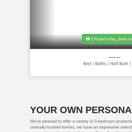
{[ Property.flex_dates.le
Bed
| Baths
|
Half Bath
YOUR OWN PERSONAL
We’re pleased to offer a variety of 3-bedroom properti
centrally located homes, we have an impressive selectio