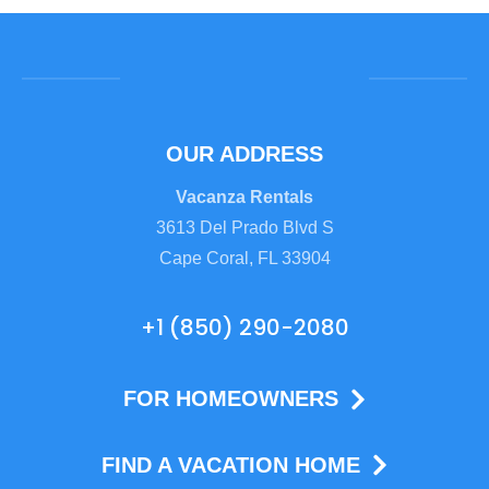
OUR ADDRESS
Vacanza Rentals
3613 Del Prado Blvd S
Cape Coral, FL 33904
+1 (850) 290-2080
FOR HOMEOWNERS
FIND A VACATION HOME