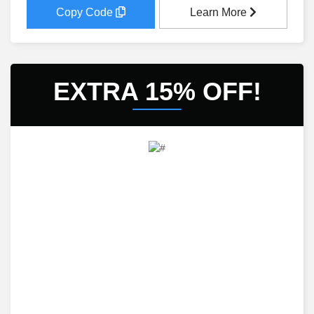
Copy Code
Learn More
EXTRA 15% OFF!