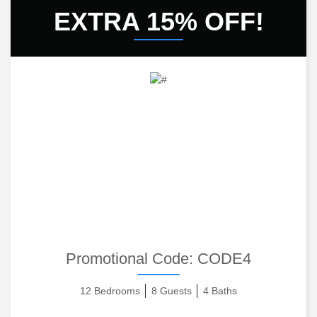
EXTRA 15% OFF!
Promotional Code:
CODE4
12 Bedrooms
8 Guests
4 Baths