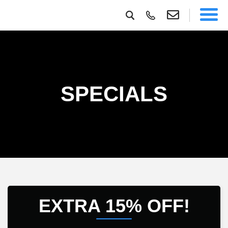
SPECIALS
EXTRA 15% OFF!