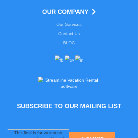
OUR COMPANY
Our Services
Contact Us
BLOG
SUBSCRIBE TO OUR MAILING LIST
This field is for validation