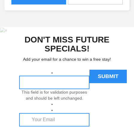
DON'T MISS FUTURE
SPECIALS!
Add your email for a chance to win a free stay!
This field is for validation purposes
and should be left unchanged.