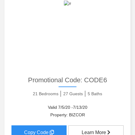
Promotional Code:
CODE6
21 Bedrooms
27 Guests
5 Baths
Valid 7/5/20 -7/13/20
Property: BIZCOR
Copy Code
Learn More