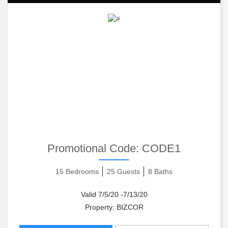
Promotional Code:
CODE1
15 Bedrooms
25 Guests
8 Baths
Valid 7/5/20 -7/13/20
Property: BIZCOR