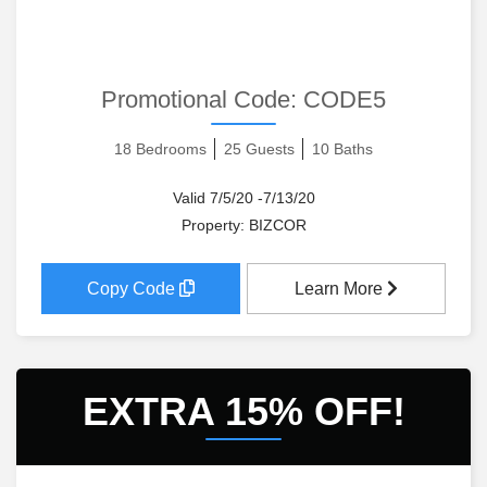
Promotional Code:
CODE5
18 Bedrooms
25 Guests
10 Baths
Valid 7/5/20 -7/13/20
Property: BIZCOR
Copy Code
Learn More
EXTRA 15% OFF!