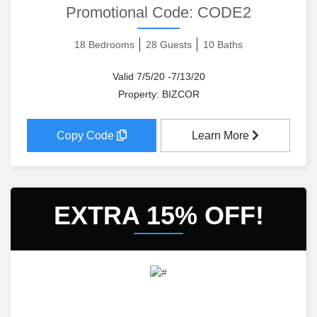
Promotional Code:
CODE2
18 Bedrooms
28 Guests
10 Baths
Valid 7/5/20 -7/13/20
Property: BIZCOR
Copy Code
Learn More
EXTRA 15% OFF!