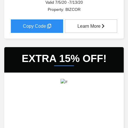
Valid 7/5/20 -7/13/20
Property: BIZCOR
Copy Code
Learn More
EXTRA 15% OFF!