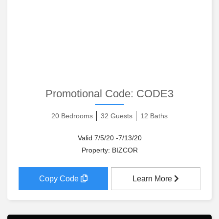
Promotional Code:
CODE3
20 Bedrooms
32 Guests
12 Baths
Valid 7/5/20 -7/13/20
Property: BIZCOR
Copy Code
Learn More