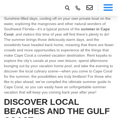
Sunshine-filled days, cooling off on your own private boat on the
water, exploring the mangroves and other natural wonders of
Southwest Florida—it’s a typical picture of the
summer in Cape
Coral
, and visitors this time of year will find there’s plenty to do!
The summer brings those deliciously warm days, and the
snowbirds have headed back home, meaning that there are fewer
crowds and more opportunities to experience all the things that
make Cape Coral a coveted vacation destination. Rent kayaks to
explore the city’s canals at your own leisure, spend afternoons
lounging out by your vacation home pool, and take the evening to
discover the local culinary scene—when you come to Cape Coral
for the summer, the possibilities are truly limitless! For those who
like to plan ahead, we’ve compiled the ultimate summer guide to
Cape Coral, so you can easily have an unforgettable summer
vacation that will keep you coming back year after year!
DISCOVER LOCAL
BEACHES AND THE GULF