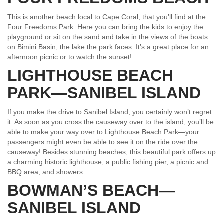
This is another beach local to Cape Coral, that you’ll find at the
Four Freedoms Park. Here you can bring the kids to enjoy the
playground or sit on the sand and take in the views of the boats
on Bimini Basin, the lake the park faces. It’s a great place for an
afternoon picnic or to watch the sunset!
LIGHTHOUSE BEACH
PARK—SANIBEL ISLAND
If you make the drive to Sanibel Island, you certainly won’t regret
it. As soon as you cross the causeway over to the island, you’ll be
able to make your way over to Lighthouse Beach Park—your
passengers might even be able to see it on the ride over the
causeway! Besides stunning beaches, this beautiful park offers up
a charming historic lighthouse, a public fishing pier, a picnic and
BBQ area, and showers.
BOWMAN’S BEACH—
SANIBEL ISLAND