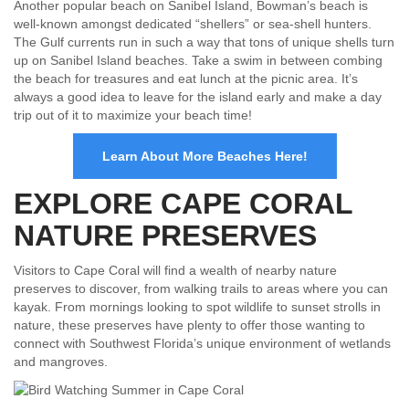
Another popular beach on Sanibel Island, Bowman’s beach is
well-known amongst dedicated “shellers” or sea-shell hunters.
The Gulf currents run in such a way that tons of unique shells turn
up on Sanibel Island beaches. Take a swim in between combing
the beach for treasures and eat lunch at the picnic area. It’s
always a good idea to leave for the island early and make a day
trip out of it to maximize your beach time!
Learn About More Beaches Here!
EXPLORE CAPE CORAL
NATURE PRESERVES
Visitors to Cape Coral will find a wealth of nearby nature
preserves to discover, from walking trails to areas where you can
kayak. From mornings looking to spot wildlife to sunset strolls in
nature, these preserves have plenty to offer those wanting to
connect with Southwest Florida’s unique environment of wetlands
and mangroves.