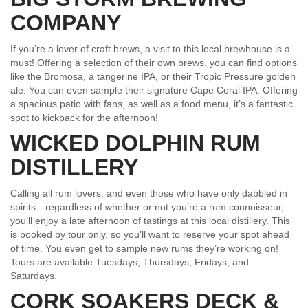
COMPANY
If you’re a lover of craft brews, a visit to this local brewhouse is a
must! Offering a selection of their own brews, you can find options
like the Bromosa, a tangerine IPA, or their Tropic Pressure golden
ale. You can even sample their signature Cape Coral IPA. Offering
a spacious patio with fans, as well as a food menu, it’s a fantastic
spot to kickback for the afternoon!
WICKED DOLPHIN RUM
DISTILLERY
Calling all rum lovers, and even those who have only dabbled in
spirits—regardless of whether or not you’re a rum connoisseur,
you’ll enjoy a late afternoon of tastings at this local distillery. This
is booked by tour only, so you’ll want to reserve your spot ahead
of time. You even get to sample new rums they’re working on!
Tours are available Tuesdays, Thursdays, Fridays, and
Saturdays.
CORK SOAKERS DECK &