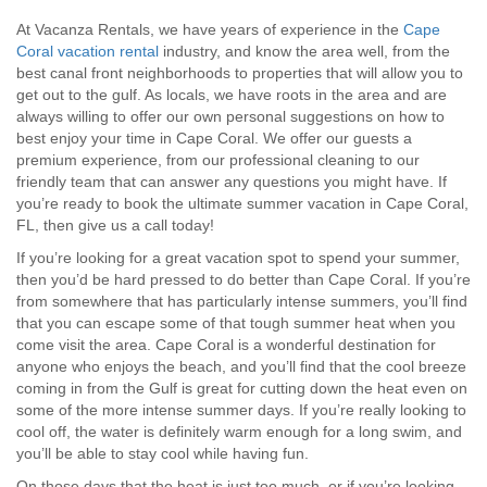
At Vacanza Rentals, we have years of experience in the
Cape
Coral vacation rental
industry, and know the area well, from the
best canal front neighborhoods to properties that will allow you to
get out to the gulf. As locals, we have roots in the area and are
always willing to offer our own personal suggestions on how to
best enjoy your time in Cape Coral. We offer our guests a
premium experience, from our professional cleaning to our
friendly team that can answer any questions you might have. If
you’re ready to book the ultimate summer vacation in Cape Coral,
FL, then give us a call today!
If you’re looking for a great vacation spot to spend your summer,
then you’d be hard pressed to do better than Cape Coral. If you’re
from somewhere that has particularly intense summers, you’ll find
that you can escape some of that tough summer heat when you
come visit the area. Cape Coral is a wonderful destination for
anyone who enjoys the beach, and you’ll find that the cool breeze
coming in from the Gulf is great for cutting down the heat even on
some of the more intense summer days. If you’re really looking to
cool off, the water is definitely warm enough for a long swim, and
you’ll be able to stay cool while having fun.
On those days that the heat is just too much, or if you’re looking