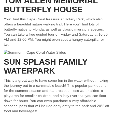
TOM ALLEN MEMORIAL
BUTTERFLY HOUSE
You’ll find this Cape Coral treasure at Rotary Park, which also
offers a beautiful nature walking trail. Here you’ll find lots of
butterfly native to Florida, as well as classic migratory species.
You can take a free guided tour on Friday and Saturday at 10:30
AM and 12:00 PM. You might even spot a hungry caterpillar or
two!
SUN SPLASH FAMILY
WATERPARK
This is a great way to have some fun in the water without making
the journey out to a swimmable beach! This popular park opens
for the summer season and features countless water slides, a
play area for smaller children, and a lazy river that you can float
down for hours. You can even purchase a very affordable
seasonal pass that will include early entry to the park and 20% off
food and beverages!