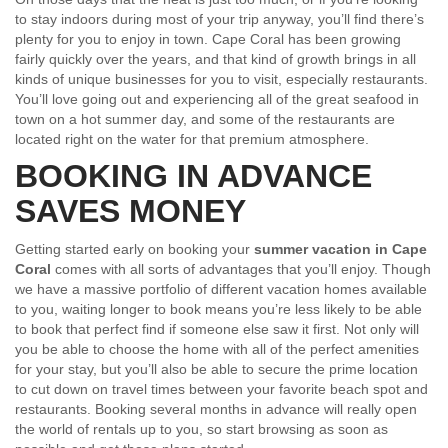
to stay indoors during most of your trip anyway, you’ll find there’s
plenty for you to enjoy in town. Cape Coral has been growing
fairly quickly over the years, and that kind of growth brings in all
kinds of unique businesses for you to visit, especially restaurants.
You’ll love going out and experiencing all of the great seafood in
town on a hot summer day, and some of the restaurants are
located right on the water for that premium atmosphere.
BOOKING IN ADVANCE
SAVES MONEY
Getting started early on booking your
summer vacation in Cape
Coral
comes with all sorts of advantages that you’ll enjoy. Though
we have a massive portfolio of different vacation homes available
to you, waiting longer to book means you’re less likely to be able
to book that perfect find if someone else saw it first. Not only will
you be able to choose the home with all of the perfect amenities
for your stay, but you’ll also be able to secure the prime location
to cut down on travel times between your favorite beach spot and
restaurants. Booking several months in advance will really open
the world of rentals up to you, so start browsing as soon as