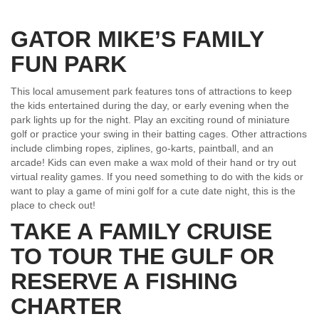
GATOR MIKE’S FAMILY
FUN PARK
This local amusement park features tons of attractions to keep
the kids entertained during the day, or early evening when the
park lights up for the night. Play an exciting round of miniature
golf or practice your swing in their batting cages. Other attractions
include climbing ropes, ziplines, go-karts, paintball, and an
arcade! Kids can even make a wax mold of their hand or try out
virtual reality games. If you need something to do with the kids or
want to play a game of mini golf for a cute date night, this is the
place to check out!
TAKE A FAMILY CRUISE
TO TOUR THE GULF OR
RESERVE A FISHING
CHARTER