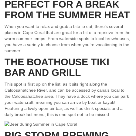
PERFECT FOR A BREAK
FROM THE SUMMER HEAT
When you want to relax and grab a bite to eat, there’s several
places in Cape Coral that are great for a bit of a reprieve from the
warm summer temps. From waterside spots to local brewhouses,
you have a variety to choose from when you’re vacationing in the
summer!
THE BOATHOUSE TIKI
BAR AND GRILL
This spot is first up on the list, as it sits right along the
Caloosahatchee River, and can be accessed by canals local to
the Caloosahatchee area. They have a dock where you can park
your watercraft, meaning you can arrive by boat or kayak!
Featuring a lively open-air bar, as well as drink specials and a
daily breakfast menu, this is one spot not to be missed.
BIG STORM BREWING