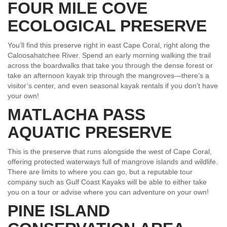
FOUR MILE COVE
ECOLOGICAL PRESERVE
You’ll find this preserve right in east Cape Coral, right along the
Caloosahatchee River. Spend an early morning walking the trail
across the boardwalks that take you through the dense forest or
take an afternoon kayak trip through the mangroves—there’s a
visitor’s center, and even seasonal kayak rentals if you don’t have
your own!
MATLACHA PASS
AQUATIC PRESERVE
This is the preserve that runs alongside the west of Cape Coral,
offering protected waterways full of mangrove islands and wildlife.
There are limits to where you can go, but a reputable tour
company such as Gulf Coast Kayaks will be able to either take
you on a tour or advise where you can adventure on your own!
PINE ISLAND