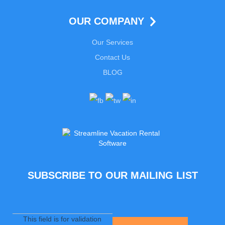
OUR COMPANY
Our Services
Contact Us
BLOG
SUBSCRIBE TO OUR MAILING LIST
This field is for validation