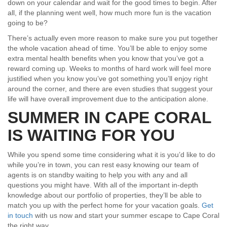
down on your calendar and wait for the good times to begin. After
all, if the planning went well, how much more fun is the vacation
going to be?
There’s actually even more reason to make sure you put together
the whole vacation ahead of time. You’ll be able to enjoy some
extra mental health benefits when you know that you’ve got a
reward coming up. Weeks to months of hard work will feel more
justified when you know you’ve got something you’ll enjoy right
around the corner, and there are even studies that suggest your
life will have overall improvement due to the anticipation alone.
SUMMER IN CAPE CORAL
IS WAITING FOR YOU
While you spend some time considering what it is you’d like to do
while you’re in town, you can rest easy knowing our team of
agents is on standby waiting to help you with any and all
questions you might have. With all of the important in-depth
knowledge about our portfolio of properties, they’ll be able to
match you up with the perfect home for your vacation goals.
Get
in touch
with us now and start your summer escape to Cape Coral
the right way.