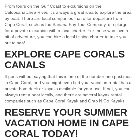
From tours on the Gulf Coast to excursions on the
Caloosahatchee River, it’s always a great idea to explore the area
by boat. There are local companies that offer departure from
Cape Coral, such as the Banana Bay Tour Company, or splurge
for a private excursion with a local charter. For those who love a
bit of adventure, you can hire a local fishing charter to take you
out to sea!
EXPLORE CAPE CORALS
CANALS
It goes without saying that this is one of the number one pastimes
in Cape Coral, and you might even find your vacation rental has a
private boat dock or kayaks available for your use. If not, you can
always rent a boat locally, and there are several kayak rental
companies such as Cape Coral Kayak and Grab N Go Kayaks.
RESERVE YOUR SUMMER
VACATION HOME IN CAPE
CORAL TODAY!