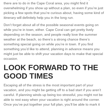
there are to do in the Cape Coral area, you might find it
overwhelming if you show up without a plan, so even if you’re just
picking a few spots that you’re curious about, having some kind of
itinerary will definitely help you in the long run.
Don’t forget about all of the possible seasonal events going on
while you’re in town, either. Cape Coral can get pretty lively
depending on the season, and people really love the summer
weather at the beach, so there’s a strong chance there’s
something special going on while you’re in town. If you find
something you’d like to attend, planning in advance means you
might just be able to shift your vacation days to make that special
occasion.
LOOK FORWARD TO THE
GOOD TIMES
Escaping all of the stress is the most important part of your
vacation, and you might be getting off to a bad start if you aren’t
careful. If planning winds up being too stressful, you might not be
able to rest easy when your vacation is right around the corner.
Once you’ve put together your full plan, you’ll be able to mark it