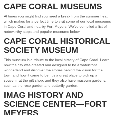
CAPE CORAL MUSEUMS
At times you might find you need a break from the summer heat,
which makes for a perfect time to visit some of our local museums
in Cape Coral and nearby Fort Meyers. We’ve compiled a list of
noteworthy stops and popular museums below!
CAPE CORAL HISTORICAL
SOCIETY MUSEUM
This museum is a tribute to the local history of Cape Coral. Learn
how the city was created and designed to be a waterfront
wonderland and discover the stories behind the vision for the
town and how it came to be. It’s a great place to pick up a
souvenir at the gift shop, and they also have museum gardens,
such as the rose garden and butterfly garden.
IMAG HISTORY AND
SCIENCE CENTER—FORT
MEYERS