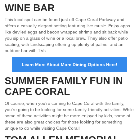
WINE BAR
This local spot can be found just off Cape Coral Parkway and
offers a casually elegant setting featuring live music. Enjoy apps
like deviled eggs and bacon wrapped shrimp and sit back while
you sip on a glass of wine or a local brew. They also offer patio
seating, with landscaping offering up plenty of palms, and an
outdoor bar with TVs.
Learn More About More Dining Options Here!
SUMMER FAMILY FUN IN
CAPE CORAL
Of course, when you’re coming to Cape Coral with the family,
you’re going to be looking for some family-friendly activities. While
some of these activities might be more enjoyed by kids, some of
these are also great choices for those looking for something
unique to do while visiting Cape Coral!