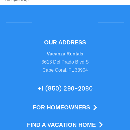
OUR ADDRESS
Vacanza Rentals
3613 Del Prado Blvd S
Cape Coral, FL 33904
+1 (850) 290-2080
FOR HOMEOWNERS
FIND A VACATION HOME