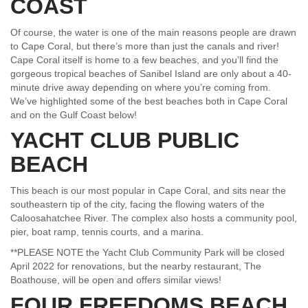
COAST
Of course, the water is one of the main reasons people are drawn
to Cape Coral, but there’s more than just the canals and river!
Cape Coral itself is home to a few beaches, and you’ll find the
gorgeous tropical beaches of Sanibel Island are only about a 40-
minute drive away depending on where you’re coming from.
We’ve highlighted some of the best beaches both in Cape Coral
and on the Gulf Coast below!
YACHT CLUB PUBLIC
BEACH
This beach is our most popular in Cape Coral, and sits near the
southeastern tip of the city, facing the flowing waters of the
Caloosahatchee River. The complex also hosts a community pool,
pier, boat ramp, tennis courts, and a marina.
**PLEASE NOTE the Yacht Club Community Park will be closed
April 2022 for renovations, but the nearby restaurant, The
Boathouse, will be open and offers similar views!
FOUR FREEDOMS BEACH