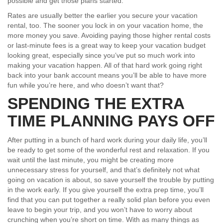
possible and get those plans started.
Rates are usually better the earlier you secure your vacation
rental, too. The sooner you lock in on your vacation home, the
more money you save. Avoiding paying those higher rental costs
or last-minute fees is a great way to keep your vacation budget
looking great, especially since you’ve put so much work into
making your vacation happen. All of that hard work going right
back into your bank account means you’ll be able to have more
fun while you’re here, and who doesn’t want that?
SPENDING THE EXTRA
TIME PLANNING PAYS OFF
After putting in a bunch of hard work during your daily life, you’ll
be ready to get some of the wonderful rest and relaxation. If you
wait until the last minute, you might be creating more
unnecessary stress for yourself, and that’s definitely not what
going on vacation is about, so save yourself the trouble by putting
in the work early. If you give yourself the extra prep time, you’ll
find that you can put together a really solid plan before you even
leave to begin your trip, and you won’t have to worry about
crunching when you’re short on time. With as many things as