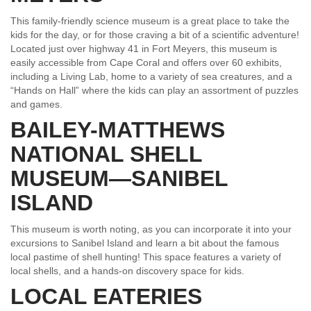
This family-friendly science museum is a great place to take the
kids for the day, or for those craving a bit of a scientific adventure!
Located just over highway 41 in Fort Meyers, this museum is
easily accessible from Cape Coral and offers over 60 exhibits,
including a Living Lab, home to a variety of sea creatures, and a
“Hands on Hall” where the kids can play an assortment of puzzles
and games.
BAILEY-MATTHEWS
NATIONAL SHELL
MUSEUM—SANIBEL
ISLAND
This museum is worth noting, as you can incorporate it into your
excursions to Sanibel Island and learn a bit about the famous
local pastime of shell hunting! This space features a variety of
local shells, and a hands-on discovery space for kids.
LOCAL EATERIES