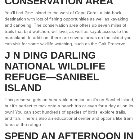
CONSERVATION AREA
You’ll find Pine Island to the west of Cape Coral, a laid-back
destination with lots of fishing opportunities as well as kayaking
and canoeing. The conservation area offers up seven miles of
trails that bird watchers will love, as well as kayak access to the
marshland. In addition, there are several areas on the island you
can visit for some wildlife watching, such as the Galt Preserve.
J N DING DARLING
NATIONAL WILDLIFE
REFUGE—SANIBEL
ISLAND
This preserve gets an honorable mention as it’s on Sanibel Island,
but it’s perfect to tack onto a beach trip or even for a day all on its
own! You can spot hundreds of species of birds, explore trails,
and fish. There’s also an educational center and options like tram
tours of the refuge.
SPEND AN AFTERNOON IN