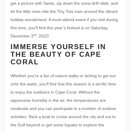
get a picture with Santa, zip down the snow drift slide, and
let the little ones ride the Tiny Tots train around the vibrant
holiday wonderland. A must-attend event if you visit during
this time, you’ll find this year’s festival is on Saturday,
rd
December 3
, 2022!
IMMERSE YOURSELF IN
THE BEAUTY OF CAPE
CORAL
Whether you’re a fan of nature walks or itching to get out
onto the water, you’ll find that this season is a terrific time
to enjoy the outdoors in Cape Coral. Without the
oppressive humidity in the air, the temperatures are
moderate and you can participate in a number of outdoor
activities. Rent a boat to cruise around the city and out to
the Gulf beyond or get some kayaks to explore the