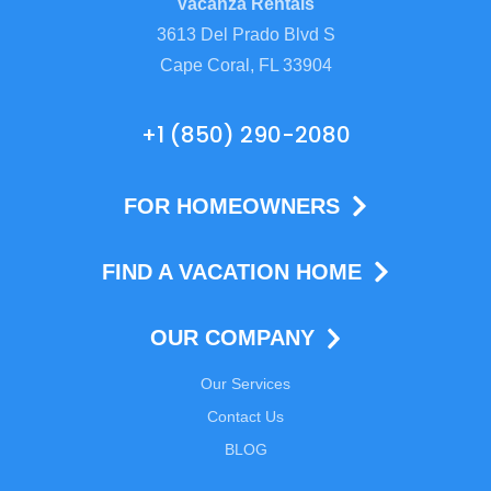
Vacanza Rentals
3613 Del Prado Blvd S
Cape Coral, FL 33904
+1 (850) 290-2080
FOR HOMEOWNERS
FIND A VACATION HOME
OUR COMPANY
Our Services
Contact Us
BLOG