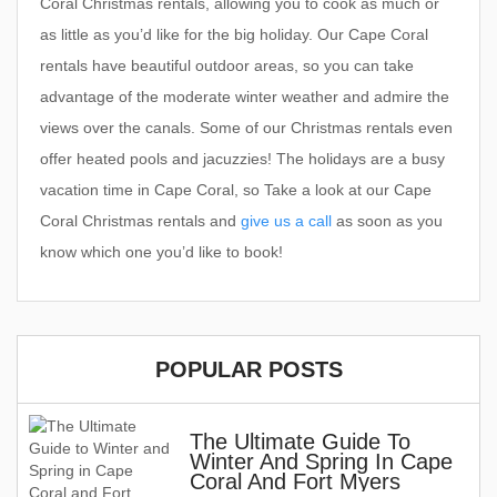
Coral Christmas rentals, allowing you to cook as much or
as little as you’d like for the big holiday. Our Cape Coral
rentals have beautiful outdoor areas, so you can take
advantage of the moderate winter weather and admire the
views over the canals. Some of our Christmas rentals even
offer heated pools and jacuzzies! The holidays are a busy
vacation time in Cape Coral, so Take a look at our Cape
Coral Christmas rentals and
give us a call
as soon as you
know which one you’d like to book!
POPULAR POSTS
The Ultimate Guide To
Winter And Spring In Cape
Coral And Fort Myers