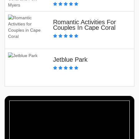
Romantic Activities For
Couples In Cape Coral
Jetblue Park