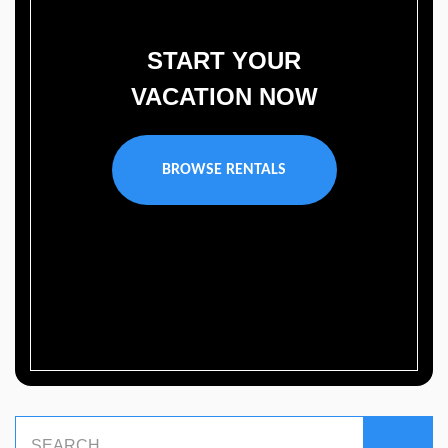
START YOUR
VACATION NOW
BROWSE RENTALS