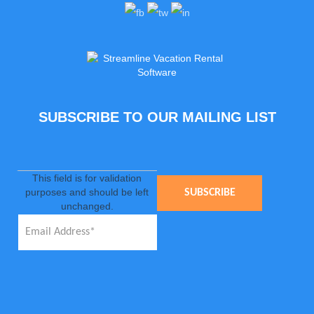
SUBSCRIBE TO OUR MAILING LIST
This field is for validation
purposes and should be left
unchanged.