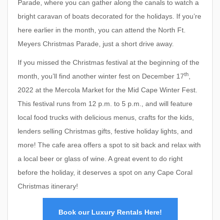
Parade, where you can gather along the canals to watch a
bright caravan of boats decorated for the holidays. If you’re
here earlier in the month, you can attend the North Ft.
Meyers Christmas Parade, just a short drive away.
If you missed the Christmas festival at the beginning of the
th
month, you’ll find another winter fest on December 17
,
2022 at the Mercola Market for the Mid Cape Winter Fest.
This festival runs from 12 p.m. to 5 p.m., and will feature
local food trucks with delicious menus, crafts for the kids,
lenders selling Christmas gifts, festive holiday lights, and
more! The cafe area offers a spot to sit back and relax with
a local beer or glass of wine. A great event to do right
before the holiday, it deserves a spot on any Cape Coral
Christmas itinerary!
Book our Luxury Rentals Here!