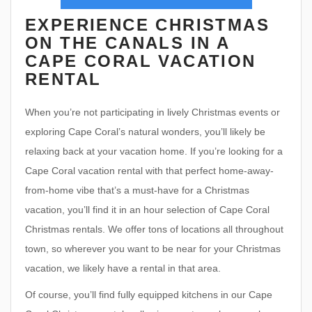
EXPERIENCE CHRISTMAS
ON THE CANALS IN A
CAPE CORAL VACATION
RENTAL
When you’re not participating in lively Christmas events or
exploring Cape Coral’s natural wonders, you’ll likely be
relaxing back at your vacation home. If you’re looking for a
Cape Coral vacation rental with that perfect home-away-
from-home vibe that’s a must-have for a Christmas
vacation, you’ll find it in an hour selection of Cape Coral
Christmas rentals. We offer tons of locations all throughout
town, so wherever you want to be near for your Christmas
vacation, we likely have a rental in that area.
Of course, you’ll find fully equipped kitchens in our Cape