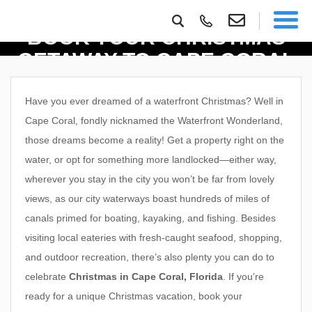
BOOK YOUR CHRISTMAS
GETAWAY TO CAPE CORAL
Have you ever dreamed of a waterfront Christmas? Well in
Cape Coral, fondly nicknamed the Waterfront Wonderland,
those dreams become a reality! Get a property right on the
water, or opt for something more landlocked—either way,
wherever you stay in the city you won’t be far from lovely
views, as our city waterways boast hundreds of miles of
canals primed for boating, kayaking, and fishing. Besides
visiting local eateries with fresh-caught seafood, shopping,
and outdoor recreation, there’s also plenty you can do to
celebrate
Christmas in Cape Coral, Florida
. If you’re
ready for a unique Christmas vacation, book your