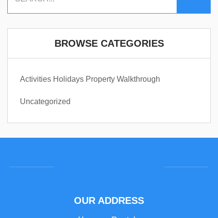
BROWSE CATEGORIES
Activities
Holidays
Property Walkthrough
Uncategorized
OUR ADDRESS