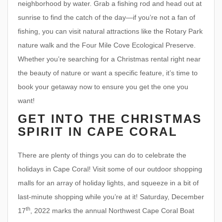
neighborhood by water. Grab a fishing rod and head out at
sunrise to find the catch of the day—if you’re not a fan of
fishing, you can visit natural attractions like the Rotary Park
nature walk and the Four Mile Cove Ecological Preserve.
Whether you’re searching for a Christmas rental right near
the beauty of nature or want a specific feature, it’s time to
book your getaway now to ensure you get the one you
want!
GET INTO THE CHRISTMAS
SPIRIT IN CAPE CORAL
There are plenty of things you can do to celebrate the
holidays in Cape Coral! Visit some of our outdoor shopping
malls for an array of holiday lights, and squeeze in a bit of
last-minute shopping while you’re at it! Saturday, December
th
17
, 2022 marks the annual Northwest Cape Coral Boat