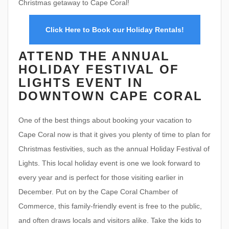
Christmas getaway to Cape Coral!
Click Here to Book our Holiday Rentals!
ATTEND THE ANNUAL
HOLIDAY FESTIVAL OF
LIGHTS EVENT IN
DOWNTOWN CAPE CORAL
One of the best things about booking your vacation to
Cape Coral now is that it gives you plenty of time to plan for
Christmas festivities, such as the annual Holiday Festival of
Lights. This local holiday event is one we look forward to
every year and is perfect for those visiting earlier in
December. Put on by the Cape Coral Chamber of
Commerce, this family-friendly event is free to the public,
and often draws locals and visitors alike. Take the kids to