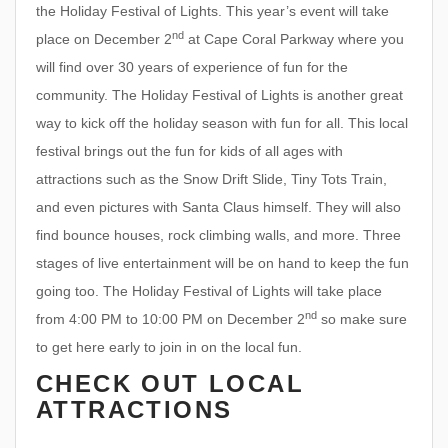
the Holiday Festival of Lights. This year’s event will take
nd
place on December 2
at Cape Coral Parkway where you
will find over 30 years of experience of fun for the
community. The Holiday Festival of Lights is another great
way to kick off the holiday season with fun for all. This local
festival brings out the fun for kids of all ages with
attractions such as the Snow Drift Slide, Tiny Tots Train,
and even pictures with Santa Claus himself. They will also
find bounce houses, rock climbing walls, and more. Three
stages of live entertainment will be on hand to keep the fun
going too. The Holiday Festival of Lights will take place
nd
from 4:00 PM to 10:00 PM on December 2
so make sure
to get here early to join in on the local fun.
CHECK OUT LOCAL
ATTRACTIONS