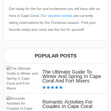
Get ready for the fun and excitement you will have with us
here in Cape Coral.
Our vacation rentals
are currently
taking reservations for the Christmas season. Find your
favorite today and come see the fun for yourself.
POPULAR POSTS
The Ultimate Guide To
Winter And Spring In Cape
Coral And Fort Myers
Romantic Activities For
Couples In Cape Coral