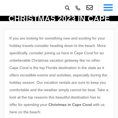
TOP REASONS TO SPEND
CHRISTMAS 2023 IN CAPE
CORAL
If you are looking for something new and exciting for your
holiday travels consider heading down to the beach. More
specifically, consider joining us here in Cape Coral for an
unbelievable Christmas vacation getaway like no other.
Cape Coral is the top Florida destination in the state as it
offers incredible events and activities, especially during the
holiday season. Our vacation rentals are sure to keep you
comfortable and the weather simply cannot be beat.
Take a
look at the top reasons this beautiful destination has to
offer for spending your
Christmas in Cape Coral
with us
here on the beach: