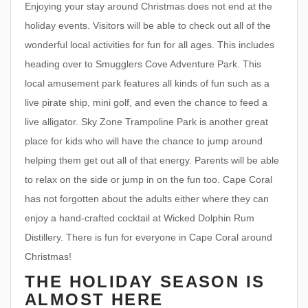
Enjoying your stay around Christmas does not end at the
holiday events. Visitors will be able to check out all of the
wonderful local activities for fun for all ages. This includes
heading over to Smugglers Cove Adventure Park. This
local amusement park features all kinds of fun such as a
live pirate ship, mini golf, and even the chance to feed a
live alligator. Sky Zone Trampoline Park is another great
place for kids who will have the chance to jump around
helping them get out all of that energy. Parents will be able
to relax on the side or jump in on the fun too. Cape Coral
has not forgotten about the adults either where they can
enjoy a hand-crafted cocktail at Wicked Dolphin Rum
Distillery. There is fun for everyone in Cape Coral around
Christmas!
THE HOLIDAY SEASON IS
ALMOST HERE