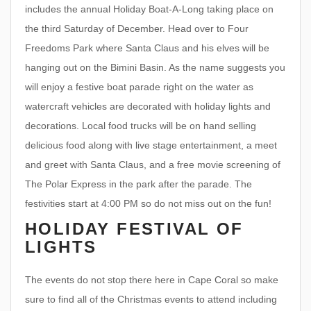
includes the annual Holiday Boat-A-Long taking place on
the third Saturday of December. Head over to Four
Freedoms Park where Santa Claus and his elves will be
hanging out on the Bimini Basin. As the name suggests you
will enjoy a festive boat parade right on the water as
watercraft vehicles are decorated with holiday lights and
decorations. Local food trucks will be on hand selling
delicious food along with live stage entertainment, a meet
and greet with Santa Claus, and a free movie screening of
The Polar Express in the park after the parade. The
festivities start at 4:00 PM so do not miss out on the fun!
HOLIDAY FESTIVAL OF
LIGHTS
The events do not stop there here in Cape Coral so make
sure to find all of the Christmas events to attend including