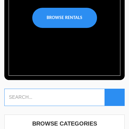
BROWSE RENTALS
BROWSE CATEGORIES