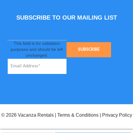
SUBSCRIBE TO OUR MAILING LIST
This field is for validation
purposes and should be left
unchanged.
© 2026 Vacanza Rentals
|
Terms & Conditions
|
Privacy Policy