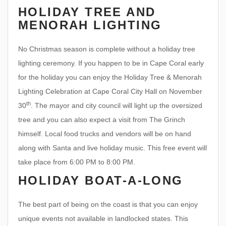
HOLIDAY TREE AND
MENORAH LIGHTING
No Christmas season is complete without a holiday tree
lighting ceremony. If you happen to be in Cape Coral early
for the holiday you can enjoy the Holiday Tree & Menorah
Lighting Celebration at Cape Coral City Hall on November
th
30
. The mayor and city council will light up the oversized
tree and you can also expect a visit from The Grinch
himself. Local food trucks and vendors will be on hand
along with Santa and live holiday music. This free event will
take place from 6:00 PM to 8:00 PM.
HOLIDAY BOAT-A-LONG
The best part of being on the coast is that you can enjoy
unique events not available in landlocked states. This