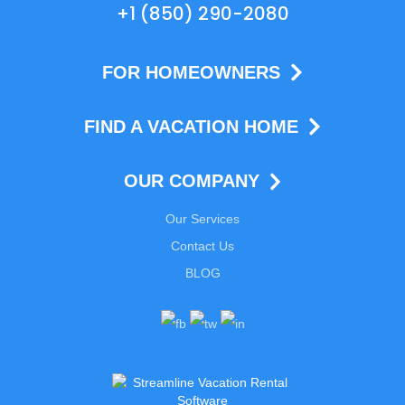
+1 (850) 290-2080
FOR HOMEOWNERS
FIND A VACATION HOME
OUR COMPANY
Our Services
Contact Us
BLOG