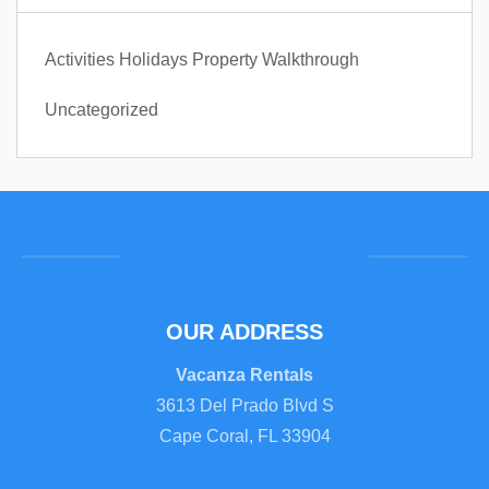
Activities
Holidays
Property Walkthrough
Uncategorized
OUR ADDRESS
Vacanza Rentals
3613 Del Prado Blvd S
Cape Coral, FL 33904