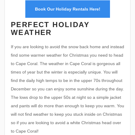
Book Our Holiday Rentals Here!
PERFECT HOLIDAY
WEATHER
If you are looking to avoid the snow back home and instead
find some warmer weather for Christmas you need to head
to Cape Coral. The weather in Cape Coral is gorgeous all
times of year but the winter is especially unique. You will
find the daily high temps to be in the upper 70s throughout
December so you can enjoy some sunshine during the day.
The lows drop to the upper 50s at night so a simple jacket
and pants will do more than enough to keep you warm. You
will not find weather to keep you stuck inside on Christmas
so if you are looking to avoid a white Christmas head over
to Cape Coral!