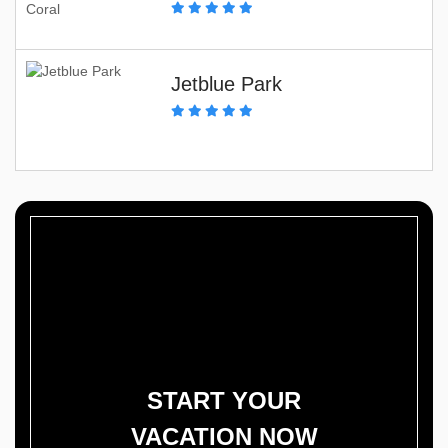
Jetblue Park
START YOUR
VACATION NOW