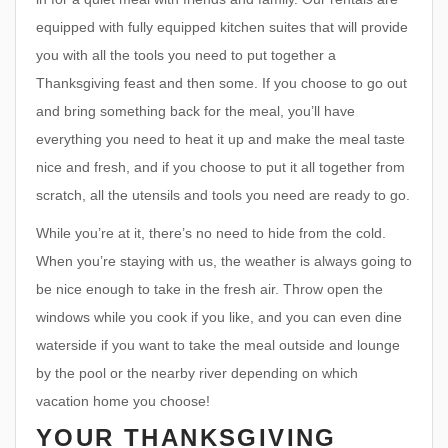
equipped with fully equipped kitchen suites that will provide
you with all the tools you need to put together a
Thanksgiving feast and then some. If you choose to go out
and bring something back for the meal, you’ll have
everything you need to heat it up and make the meal taste
nice and fresh, and if you choose to put it all together from
scratch, all the utensils and tools you need are ready to go.
While you’re at it, there’s no need to hide from the cold.
When you’re staying with us, the weather is always going to
be nice enough to take in the fresh air. Throw open the
windows while you cook if you like, and you can even dine
waterside if you want to take the meal outside and lounge
by the pool or the nearby river depending on which
vacation home you choose!
YOUR THANKSGIVING