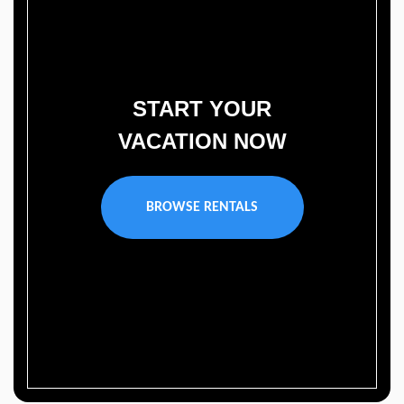
START YOUR
VACATION NOW
BROWSE RENTALS