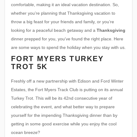
comfortable, making it an ideal vacation destination. So,
whether you’re planning that Thanksgiving vacation to
throw a big feast for your friends and family, or you’re
looking for a peaceful beach getaway and a
Thanksgiving
dinner prepped for you, you’ve found the right place. Here
are some ways to spend the holiday when you stay with us.
FORT MYERS TURKEY
TROT 5K
Freshly off a new partnership with Edison and Ford Winter
Estates, the Fort Myers Track Club is putting on its annual
Turkey Trot. This will be its 42nd consecutive year of
celebrating the event, and what better way to prepare
yourself for the impending Thanksgiving dinner than by
getting in some good exercise while you enjoy the cool
ocean breeze?