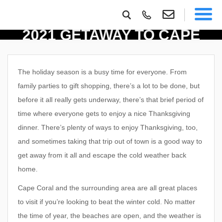
ENJOY A THANKSGIVING
2021 GETAWAY TO CAPE
CORAL
The holiday season is a busy time for everyone. From
family parties to gift shopping, there’s a lot to be done, but
before it all really gets underway, there’s that brief period of
time where everyone gets to enjoy a nice Thanksgiving
dinner. There’s plenty of ways to enjoy Thanksgiving, too,
and sometimes taking that trip out of town is a good way to
get away from it all and escape the cold weather back
home.
Cape Coral and the surrounding area are all great places
to visit if you’re looking to beat the winter cold. No matter
the time of year, the beaches are open, and the weather is