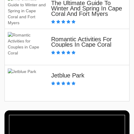
The Ultimate Guide To
Winter And Spring In Cape
Coral And Fort Myers
Romantic Activities For
Couples In Cape Coral
Jetblue Park