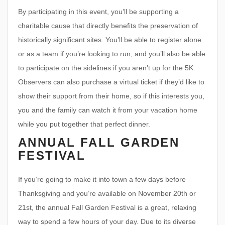
By participating in this event, you’ll be supporting a
charitable cause that directly benefits the preservation of
historically significant sites. You’ll be able to register alone
or as a team if you’re looking to run, and you’ll also be able
to participate on the sidelines if you aren’t up for the 5K.
Observers can also purchase a virtual ticket if they’d like to
show their support from their home, so if this interests you,
you and the family can watch it from your vacation home
while you put together that perfect dinner.
ANNUAL FALL GARDEN
FESTIVAL
If you’re going to make it into town a few days before
Thanksgiving and you’re available on November 20th or
21st, the annual Fall Garden Festival is a great, relaxing
way to spend a few hours of your day. Due to its diverse