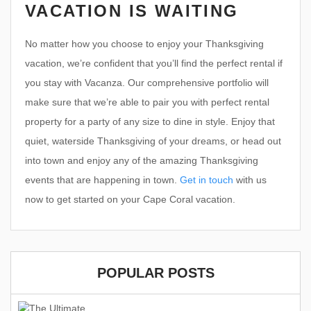
VACATION IS WAITING
No matter how you choose to enjoy your Thanksgiving
vacation, we’re confident that you’ll find the perfect rental if
you stay with Vacanza. Our comprehensive portfolio will
make sure that we’re able to pair you with perfect rental
property for a party of any size to dine in style. Enjoy that
quiet, waterside Thanksgiving of your dreams, or head out
into town and enjoy any of the amazing Thanksgiving
events that are happening in town.
Get in touch
with us
now to get started on your Cape Coral vacation.
POPULAR POSTS