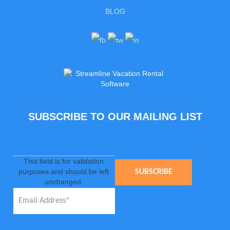
BLOG
SUBSCRIBE TO OUR MAILING LIST
This field is for validation
purposes and should be left
unchanged.