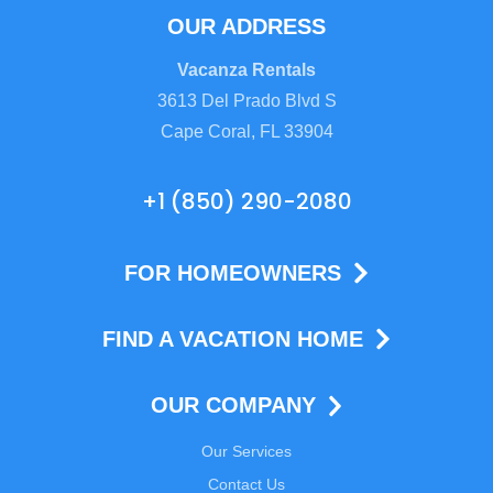
OUR ADDRESS
Vacanza Rentals
3613 Del Prado Blvd S
Cape Coral, FL 33904
+1 (850) 290-2080
FOR HOMEOWNERS
FIND A VACATION HOME
OUR COMPANY
Our Services
Contact Us