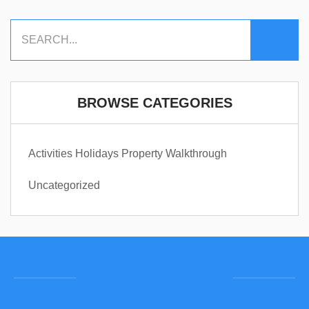
BROWSE CATEGORIES
Activities
Holidays
Property Walkthrough
Uncategorized