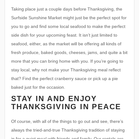
Taking place just a couple days before Thanksgiving, the
Surfside Sunshine Market might just be the perfect spot for
you to go and find some local seafood to make the perfect
side dish for your upcoming feast. It isn’t just limited to
seafood, either, as the market will be offering all kinds of
fresh produce, baked goods, cheeses, jams, and quite a bit
more that you can bring home with you. If you’re going to
stay local, why not make your Thanksgiving meal reflect
that? Find the perfect cranberry sauce or pick up a pie
baked just for the occasion.
STAY IN AND ENJOY
THANKSGIVING IN PEACE
Of course, with all of the things to go out and see, there’s
always the tried-and-true Thanksgiving tradition of staying
in for a quiet meal with friends and family. Our rentals are