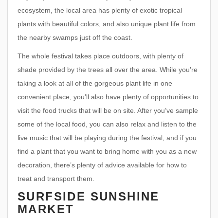
ecosystem, the local area has plenty of exotic tropical
plants with beautiful colors, and also unique plant life from
the nearby swamps just off the coast.
The whole festival takes place outdoors, with plenty of
shade provided by the trees all over the area. While you’re
taking a look at all of the gorgeous plant life in one
convenient place, you’ll also have plenty of opportunities to
visit the food trucks that will be on site. After you’ve sample
some of the local food, you can also relax and listen to the
live music that will be playing during the festival, and if you
find a plant that you want to bring home with you as a new
decoration, there’s plenty of advice available for how to
treat and transport them.
SURFSIDE SUNSHINE
MARKET