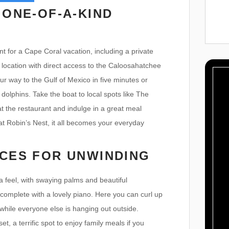
 ONE-OF-A-KIND
t for a Cape Coral vacation, including a private
 location with direct access to the Caloosahatchee
ur way to the Gulf of Mexico in five minutes or
dolphins. Take the boat to local spots like The
 the restaurant and indulge in a great meal
 Robin’s Nest, it all becomes your everyday
CES FOR UNWINDING
da feel, with swaying palms and beautiful
 complete with a lovely piano. Here you can curl up
while everyone else is hanging out outside.
t, a terrific spot to enjoy family meals if you