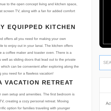
nue to the open concept living and kitchen space,
lat screen TV, along with a fan for added comfort
LY EQUIPPED KITCHEN
nd offers all you need for making your own
 to enjoy out in your lanai. The kitchen offers
ike a coffee maker and toaster oven. There is a
 well as sliding doors that lead out to the private
 which can be convenient after exploring along the
ng you need for a flawless vacation!
A VACATION RETREAT
ir own setup and amenities. The first bedroom is
 TV, creating a cozy personal retreat. Moving
Act
ic option for families traveling with younger