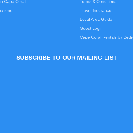
in Cape Coral
Terms & Conditions
nations
Travel Insurance
Local Area Guide
Guest Login
Cape Coral Rentals by Bed
SUBSCRIBE TO OUR MAILING LIST