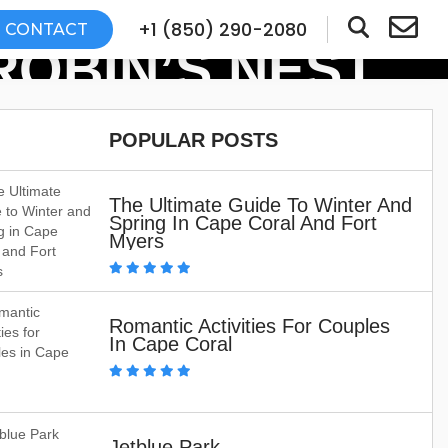
+1 (850) 290-2080
CONTACT
OBIN’S NEST
POPULAR POSTS
The Ultimate Guide To Winter And
Spring In Cape Coral And Fort
Myers
Romantic Activities For Couples
In Cape Coral
Jetblue Park