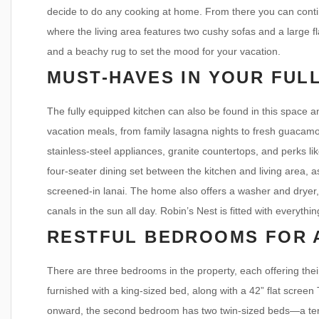
decide to do any cooking at home. From there you can conti
where the living area features two cushy sofas and a large f
and a beachy rug to set the mood for your vacation.
MUST-HAVES IN YOUR FUL
The fully equipped kitchen can also be found in this space a
vacation meals, from family lasagna nights to fresh guacamole
stainless-steel appliances, granite countertops, and perks l
four-seater dining set between the kitchen and living area, as
screened-in lanai. The home also offers a washer and dryer,
canals in the sun all day. Robin’s Nest is fitted with everythi
RESTFUL BEDROOMS FOR 
There are three bedrooms in the property, each offering the
furnished with a king-sized bed, along with a 42” flat screen
onward, the second bedroom has two twin-sized beds—a terrif