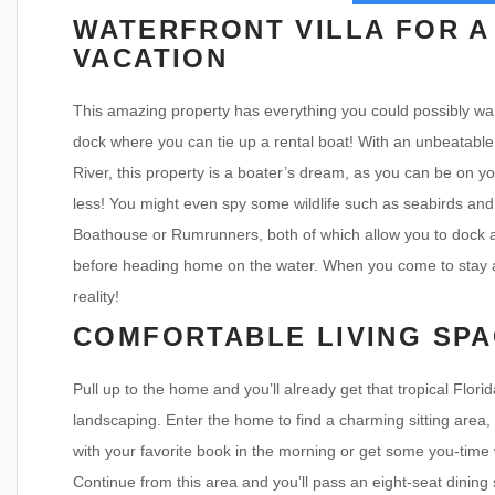
WATERFRONT VILLA FOR A
VACATION
This amazing property has everything you could possibly wan
dock where you can tie up a rental boat! With an unbeatable
River, this property is a boater’s dream, as you can be on yo
less! You might even spy some wildlife such as seabirds and 
Boathouse or Rumrunners, both of which allow you to dock at
before heading home on the water. When you come to stay at
reality!
COMFORTABLE LIVING SPA
Pull up to the home and you’ll already get that tropical Flori
landscaping. Enter the home to find a charming sitting area,
with your favorite book in the morning or get some you-time 
Continue from this area and you’ll pass an eight-seat dining se