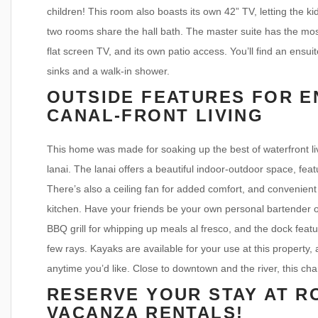
children! This room also boasts its own 42” TV, letting the k
two rooms share the hall bath. The master suite has the most
flat screen TV, and its own patio access. You’ll find an ensui
sinks and a walk-in shower.
OUTSIDE FEATURES FOR E
CANAL-FRONT LIVING
This home was made for soaking up the best of waterfront liv
lanai. The lanai offers a beautiful indoor-outdoor space, feat
There’s also a ceiling fan for added comfort, and convenient 
kitchen. Have your friends be your own personal bartender 
BBQ grill for whipping up meals al fresco, and the dock feat
few rays. Kayaks are available for your use at this property
anytime you’d like. Close to downtown and the river, this cha
RESERVE YOUR STAY AT R
VACANZA RENTALS!