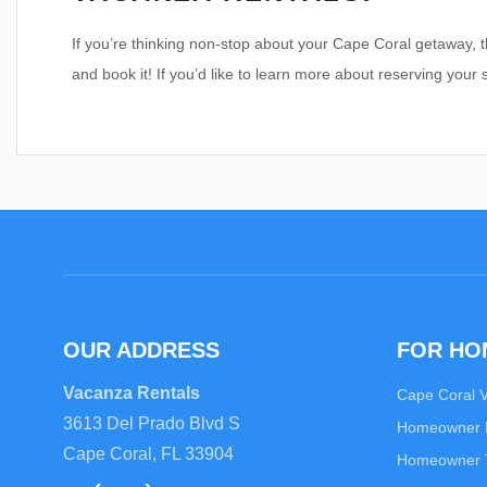
If you’re thinking non-stop about your Cape Coral getaway, t
and book it! If you’d like to learn more about reserving your 
OUR ADDRESS
FOR H
Vacanza Rentals
Cape Coral 
3613 Del Prado Blvd S
Homeowner
Cape Coral, FL 33904
Homeowner T