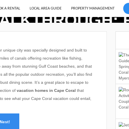
K A RENTAL
LOCAL AREA GUIDE
PROPERTY MANAGEMENT
ALKTHROUGH: R
unique city was specially designed and built to
les of canals offering recreation like fishing,
rive away from stunning Gulf Coast beaches, and that
s all the popular outdoor recreation, you’ll also find
bust dining scene. It’s a great place to escape to
lection of
vacation homes in Cape Coral
that
e to see what your Cape Coral vacation could entail,
Nest!