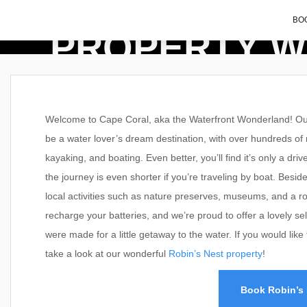
BOO
PROPERTY W
Welcome to Cape Coral, aka the Waterfront Wonderland! Our 
be a water lover’s dream destination, with over hundreds of mi
kayaking, and boating. Even better, you’ll find it’s only a d
the journey is even shorter if you’re traveling by boat. Beside
local activities such as nature preserves, museums, and a ro
recharge your batteries, and we’re proud to offer a lovely se
were made for a little getaway to the water. If you would lik
take a look at our wonderful
Robin’s Nest property
!
Book Robin’s 