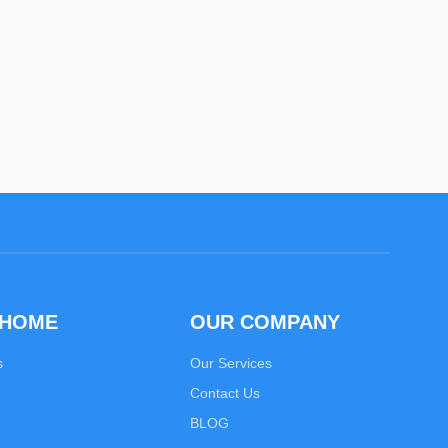
 HOME
OUR COMPANY
s
Our Services
Contact Us
BLOG