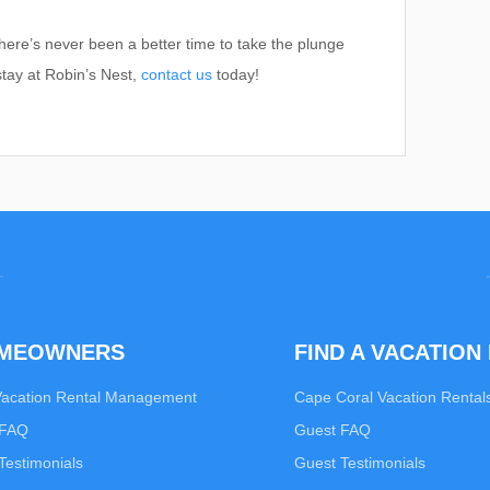
here’s never been a better time to take the plunge
stay at Robin’s Nest,
contact us
today!
OMEOWNERS
FIND A VACATION
Vacation Rental Management
Cape Coral Vacation Rental
 FAQ
Guest FAQ
estimonials
Guest Testimonials