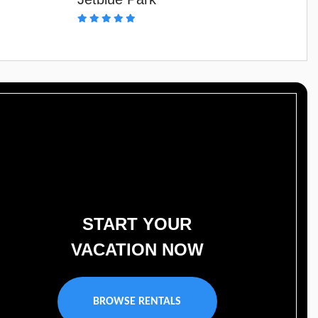
START YOUR
VACATION NOW
BROWSE RENTALS