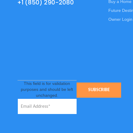
+1 (850) 290-2080
Buy a Home 
Future Desti
Owner Login
This field is for validation
purposes and should be left
unchanged.