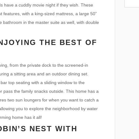
ids have a cuddly movie night if they wish. These
 features, with a king-sized mattress, a large 50”
te bathroom in the master suite as well, with double
NJOYING THE BEST OF
ing, from the private dock to the screened-in
uring a sitting area and an outdoor dining set.
bar top seating with a sliding window to the
or pass the family snacks outside. This home has a
ures two sun loungers for when you want to catch a
, allowing you to explore the neighborhood by water
rming home has it all!
OBIN’S NEST WITH