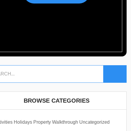
BROWSE CATEGORIES
ivities
Holidays
Property Walkthrough
Uncategorized