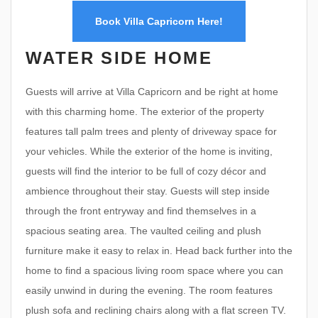
Book Villa Capricorn Here!
WATER SIDE HOME
Guests will arrive at Villa Capricorn and be right at home
with this charming home. The exterior of the property
features tall palm trees and plenty of driveway space for
your vehicles. While the exterior of the home is inviting,
guests will find the interior to be full of cozy décor and
ambience throughout their stay. Guests will step inside
through the front entryway and find themselves in a
spacious seating area. The vaulted ceiling and plush
furniture make it easy to relax in. Head back further into the
home to find a spacious living room space where you can
easily unwind in during the evening. The room features
plush sofa and reclining chairs along with a flat screen TV.