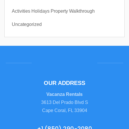
Activities
Holidays
Property Walkthrough
Uncategorized
OUR ADDRESS
Vacanza Rentals
3613 Del Prado Blvd S
Cape Coral, FL 33904
+1 (850) 290-2080