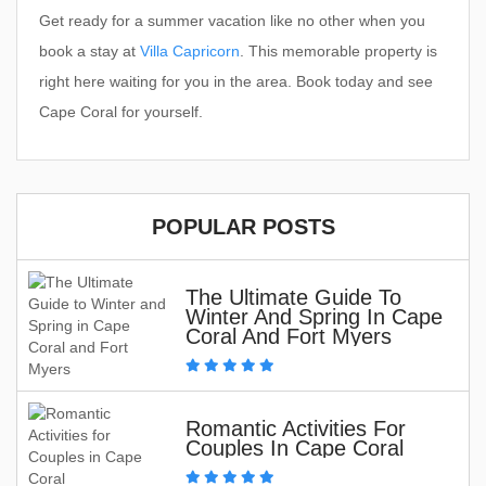
Get ready for a summer vacation like no other when you
book a stay at
Villa Capricorn
. This memorable property is
right here waiting for you in the area. Book today and see
Cape Coral for yourself.
POPULAR POSTS
The Ultimate Guide To
Winter And Spring In Cape
Coral And Fort Myers
Romantic Activities For
Couples In Cape Coral