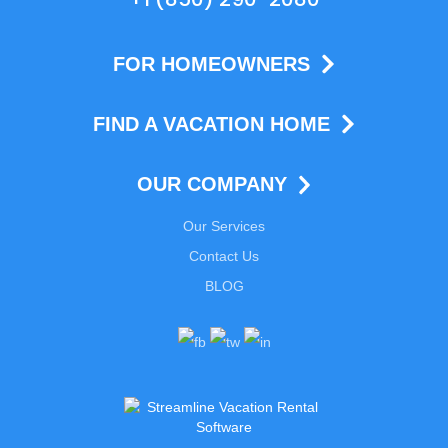
FOR HOMEOWNERS
FIND A VACATION HOME
OUR COMPANY
Our Services
Contact Us
BLOG