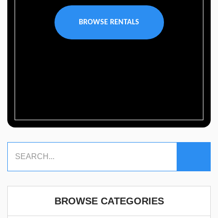
BROWSE RENTALS
BROWSE CATEGORIES