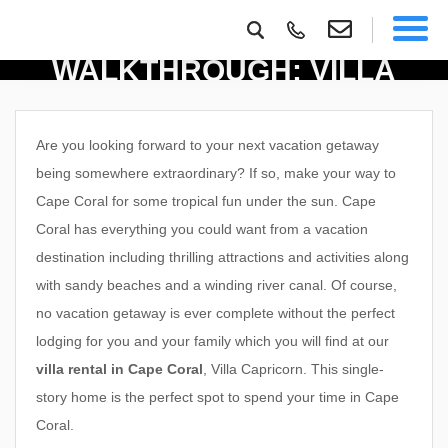
PROPERTY
WALKTHROUGH: VILLA
CAPRICORN
Are you looking forward to your next vacation getaway
being somewhere extraordinary? If so, make your way to
Cape Coral for some tropical fun under the sun. Cape
Coral has everything you could want from a vacation
destination including thrilling attractions and activities along
with sandy beaches and a winding river canal. Of course,
no vacation getaway is ever complete without the perfect
lodging for you and your family which you will find at our
villa rental in Cape Coral
, Villa Capricorn. This single-
story home is the perfect spot to spend your time in Cape
Coral.