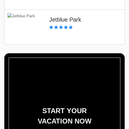
Jetblue Park
START YOUR
VACATION NOW