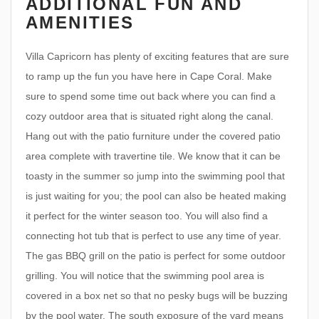
ADDITIONAL FUN AND
AMENITIES
Villa Capricorn has plenty of exciting features that are sure
to ramp up the fun you have here in Cape Coral. Make
sure to spend some time out back where you can find a
cozy outdoor area that is situated right along the canal.
Hang out with the patio furniture under the covered patio
area complete with travertine tile. We know that it can be
toasty in the summer so jump into the swimming pool that
is just waiting for you; the pool can also be heated making
it perfect for the winter season too. You will also find a
connecting hot tub that is perfect to use any time of year.
The gas BBQ grill on the patio is perfect for some outdoor
grilling. You will notice that the swimming pool area is
covered in a box net so that no pesky bugs will be buzzing
by the pool water. The south exposure of the yard means