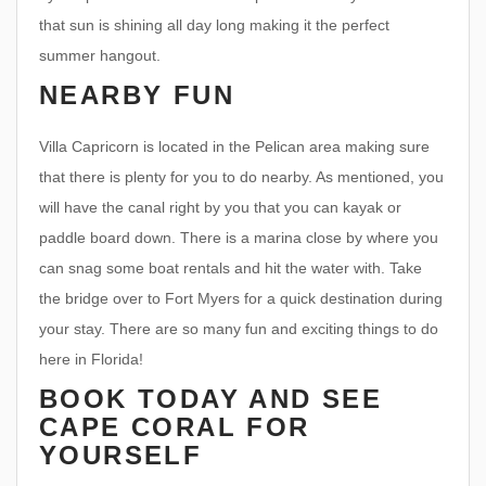
that sun is shining all day long making it the perfect
summer hangout.
NEARBY FUN
Villa Capricorn is located in the Pelican area making sure
that there is plenty for you to do nearby. As mentioned, you
will have the canal right by you that you can kayak or
paddle board down. There is a marina close by where you
can snag some boat rentals and hit the water with. Take
the bridge over to Fort Myers for a quick destination during
your stay. There are so many fun and exciting things to do
here in Florida!
BOOK TODAY AND SEE
CAPE CORAL FOR
YOURSELF