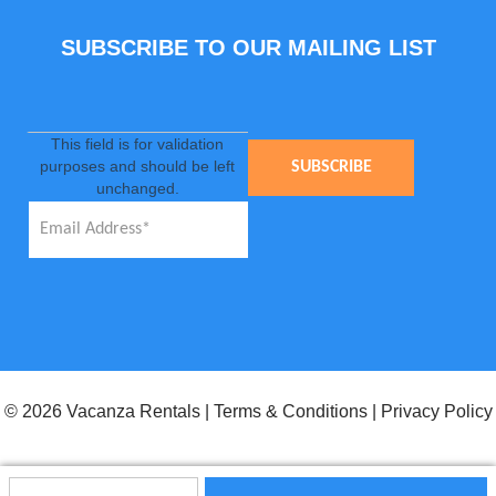
SUBSCRIBE TO OUR MAILING LIST
This field is for validation
purposes and should be left
unchanged.
© 2026 Vacanza Rentals
|
Terms & Conditions
|
Privacy Policy