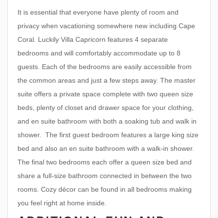
It is essential that everyone have plenty of room and
privacy when vacationing somewhere new including Cape
Coral. Luckily Villa Capricorn features 4 separate
bedrooms and will comfortably accommodate up to 8
guests. Each of the bedrooms are easily accessible from
the common areas and just a few steps away. The master
suite offers a private space complete with two queen size
beds, plenty of closet and drawer space for your clothing,
and en suite bathroom with both a soaking tub and walk in
shower. The first guest bedroom features a large king size
bed and also an en suite bathroom with a walk-in shower.
The final two bedrooms each offer a queen size bed and
share a full-size bathroom connected in between the two
rooms. Cozy décor can be found in all bedrooms making
you feel right at home inside.