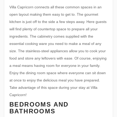
Villa Capricorn connects all these common spaces in an
open layout making them easy to get to. The gourmet
kitchen is just off to the side a few steps away. Here guests
will find plenty of countertop space to prepare all your
ingredients. The cabinetry comes supplied with the
essential cooking ware you need to make a meal of any
size. The stainless-steel appliances allow you to cook your
food and store any leftovers with ease. Of course, enjoying
a meal means having room for everyone in your family.
Enjoy the dining room space where everyone can sit down
at once to enjoy the delicious meal you have prepared.
Take advantage of this space during your stay at Villa
Capricorn!
BEDROOMS AND
BATHROOMS